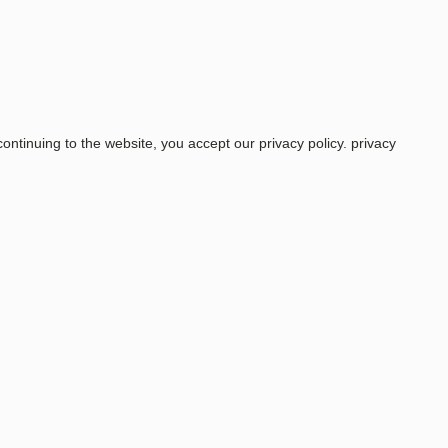
ntinuing to the website, you accept our privacy policy.
privacy