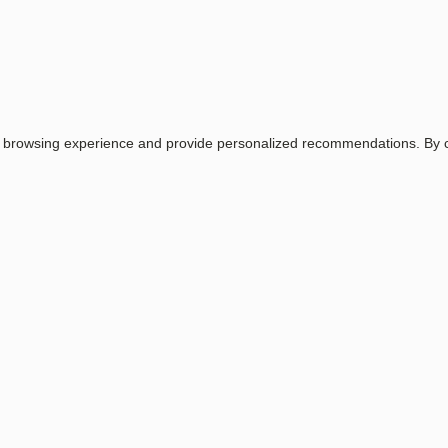
Email
Password
Login
r browsing experience and provide personalized recommendations. By co