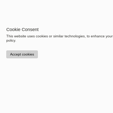
Cookie Consent
This website uses cookies or similar technologies, to enhance you
Information
policy.
Model:
1.1321.3
Accept cookies
Specifications
Gender
Women
Collection
Stay Warm
Color
Product Type
Night dress
Size
Dagsmejan Ventures AG
Fraumünsterstrasse 27
8001 Zürich