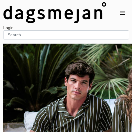
Home
Women
Men
Unisex
Login
BALANCE
BALANCE
BALANCE
Top
Top
Bedding
Bottom
Bottom
Accessory
Night dress
STAY COOL
STAY COOL
One-piece
Top
Bedding
RECOVERY
Bottom
Accessory
Top
STAY WARM
STAY WARM
Bottom
Top
Accessory
STAY COOL
Bottom
RECOVERY
Top
RECOVERY
Accessory
Bottom
Top
SENSITIVE
Night dress
Bottom
Accessory
One-piece
SENSITIVE
Accessory
Top
STAY WARM
Bottom
Top
RELAXWEAR
Bottom
Top
Night dress
TRAVEL
One-piece
Top
Accessory
Bottom
STAY COOL AIR
STAY COOL AIR