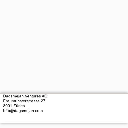
Dagsmejan Ventures AG
Fraumünsterstrasse 27
8001 Zürich
b2b@dagsmejan.com