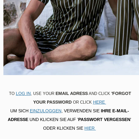
Top
Bottom
Night dress
SENSITIVE
Top
Bottom
Night dress
RELAXWEAR
Top
TRAVEL
Bottom
Top
LOG IN
EMAIL ADRESS
'FORGOT
TO
, USE YOUR
AND CLICK
YOUR PASSWORD
HERE
OR CLICK
UM SICH
EINZULOGGEN
, VERWENDEN SIE
IHRE E-MAIL-
ADRESSE
UND KLICKEN SIE AUF '
PASSWORT VERGESSEN
'
ODER KLICKEN SIE
HIER