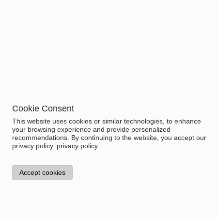
Top
Size
Related items
Item No.
Name
Price
1.1311.1
BALANCE SLEEPSHIRT
WOMEN
Cookie Consent
This website uses cookies or similar technologies, to enhance
your browsing experience and provide personalized
recommendations. By continuing to the website, you accept our
privacy policy.
privacy policy.
Accept cookies