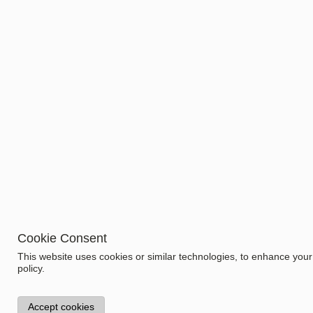
Cookie Consent
Information
This website uses cookies or similar technologies, to enhance you
Model:
policy.
1.1112.2
Specifications
Gender
Accept cookies
Women