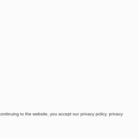
ntinuing to the website, you accept our privacy policy.
privacy
Price
COOL SLEEP SHORTS SHORT WOMEN