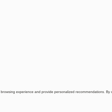
Wild Rose
Purple Glow
Navy blue
Horizon Blue
Midnight Bloom
Spring blossom
Santorini
Lavender
Raspberry
Login
Email
Password
Login
Related items
r browsing experience and provide personalized recommendations. By co
Item No.
Name
1.1211.2
STAY 